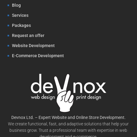
Blog
Services
Packages
Request an offer
Website Development
E-Commerce Development
Devnox Ltd. – Expert Website and Online Store Development.
We create functional, fast, and adaptive solutions that help your
business grow. Trust a professional team with expertise in web
development and e-commerce.