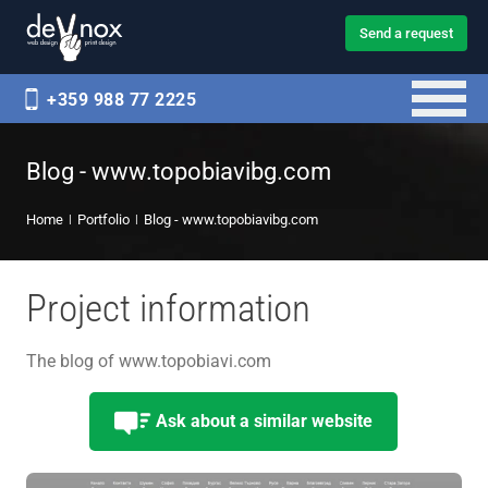
Send a request
+359 988 77 2225
Blog - www.topobiavibg.com
Home
Portfolio
Blog - www.topobiavibg.com
Project information
The blog of www.topobiavi.com
Ask about a similar website