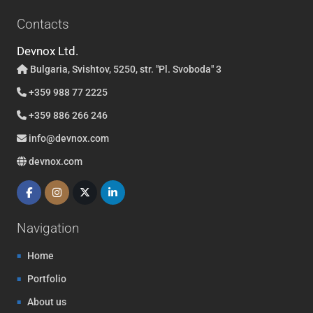
Contacts
Devnox Ltd.
Bulgaria, Svishtov, 5250, str. "Pl. Svoboda" 3
+359 988 77 2225
+359 886 266 246
info@devnox.com
devnox.com
Navigation
Home
Portfolio
About us