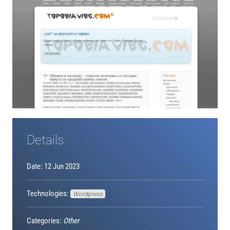
Details
Date: 12 Jun 2023
Technologies:
Wordpress
Categories:
Other