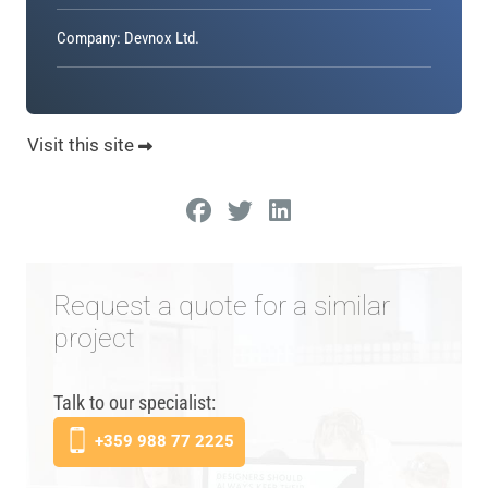
Company: Devnox Ltd.
Visit this site
Request a quote for a similar
project
Talk to our specialist:
+359 988 77 2225