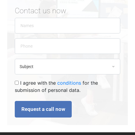
Contact us now
I agree with the
conditions
for the
submission of personal data.
Request a call now