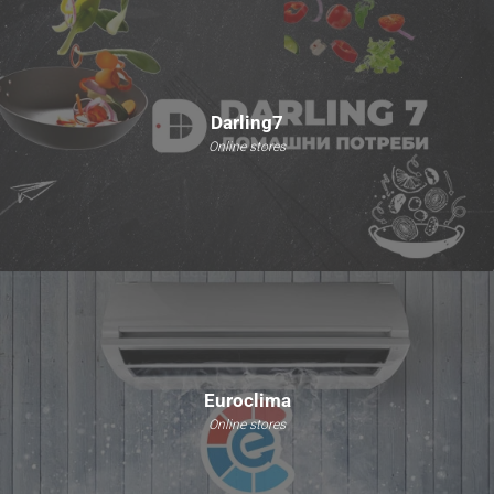
Darling7
Online stores
Euroclima
Online stores