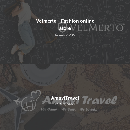
Velmerto - Fashion online
store
Online stores
AmaviTravel
Hotels, Other