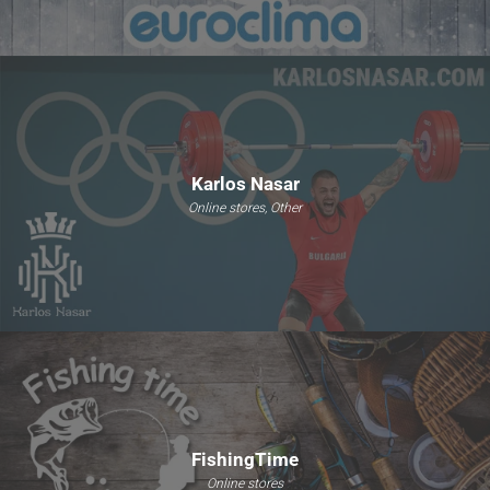
Karlos Nasar
Online stores, Other
FishingTime
Online stores