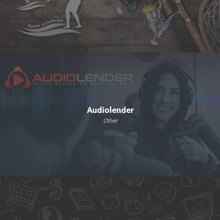
Audiolender
Other