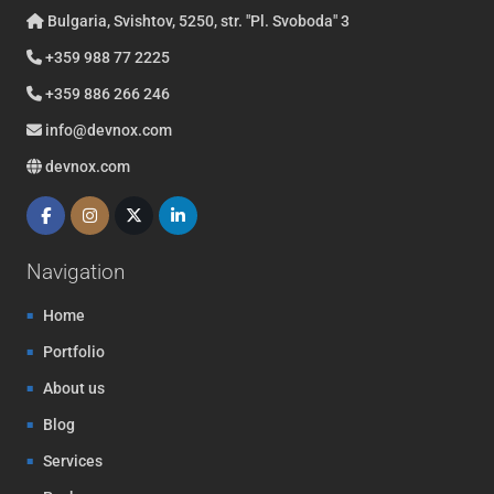
Bulgaria, Svishtov, 5250, str. "Pl. Svoboda" 3
+359 988 77 2225
+359 886 266 246
info@devnox.com
devnox.com
Navigation
Home
Portfolio
About us
Blog
Services