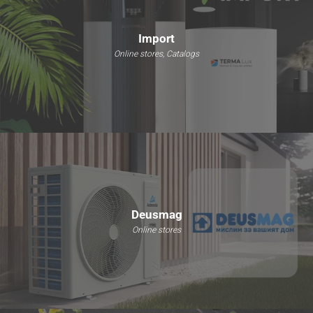
Import
Online stores, Catalogs
Deusmag
Online stores