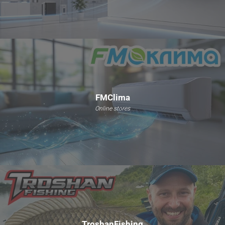
FMClima
Online stores
TroshanFishing