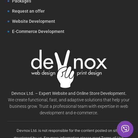
Packages
Request an offer
Website Development
E-Commerce Development
Devnox Ltd. – Expert Website and Online Store Development.
We create functional, fast, and adaptive solutions that help your
business grow. Trust a professional team with expertise in web
development and e-commerce.
Devnox Ltd. is not responsible for the content posted on sites
developed by us. For more information please read
Terms of Use
.