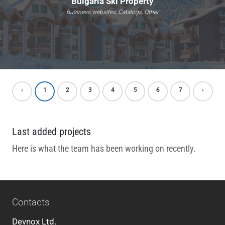
Bulgaria Ski Property
Business websites, Catalogs, Other
‹
1
2
3
4
5
6
7
›
Last added projects
Here is what the team has been working on recently.
Contacts
Devnox Ltd.