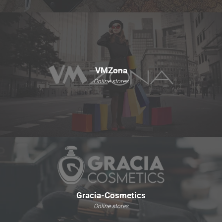
VMZona
Online stores
Gracia-Cosmetics
Online stores