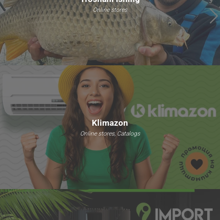
Online stores
Klimazon
Online stores, Catalogs