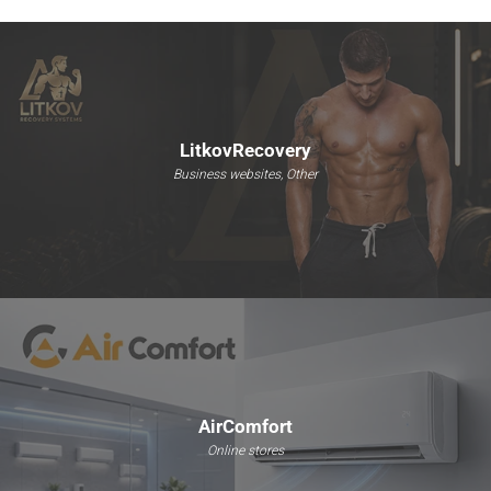
LitkovRecovery
Business websites, Other
AirComfort
Online stores