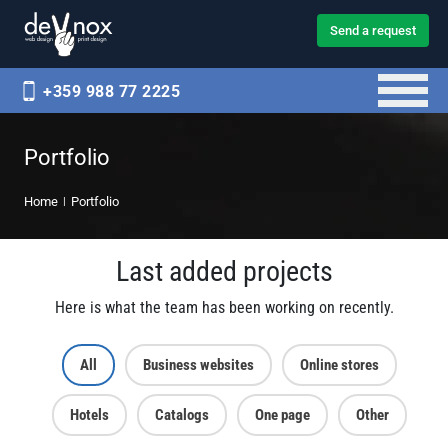
Send a request
+359 988 77 2225
Portfolio
Home
Portfolio
Last added projects
Here is what the team has been working on recently.
All
Business websites
Online stores
Hotels
Catalogs
One page
Other