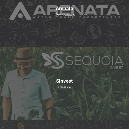
Arenata
Online stores
Sinvest
Catalogs