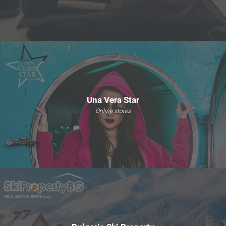
Una Vera Star
Online stores