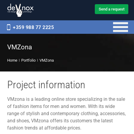
Send a request
+359 988 77 2225
VMZona
Home
Portfolio
VMZona
Project information
VMzona is a leading online store specializing in the sale
of fashion items for men and women. With its wide
range of stylish and contemporary clothing, accessories,
and shoes, VMzona offers its customers the latest
fashion trends at affordable prices.