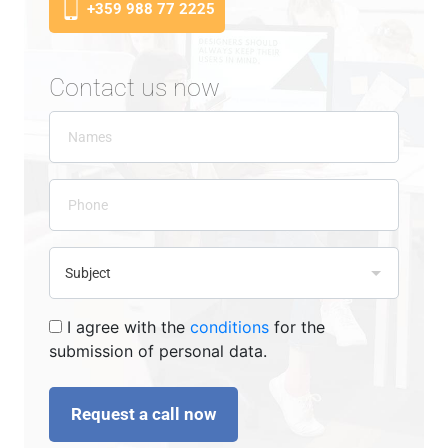
+359 988 77 2225
Contact us now
I agree with the
conditions
for the
submission of personal data.
Request a call now