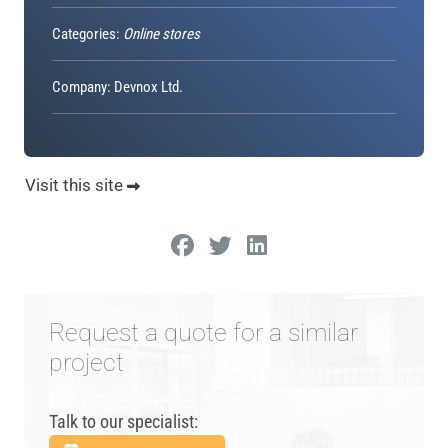
Categories:
Online stores
Company: Devnox Ltd.
Visit this site
Request a quote for a similar
project
Talk to our specialist: