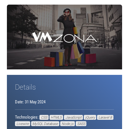
Details
Date: 31 May 2024
Technologies:
CSS
HTML5
JavaScript
jQuery
Laravel 8
Livewire
MySQL Database
Node.js
SASS