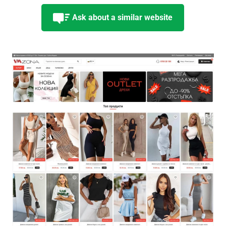
Ask about a similar website