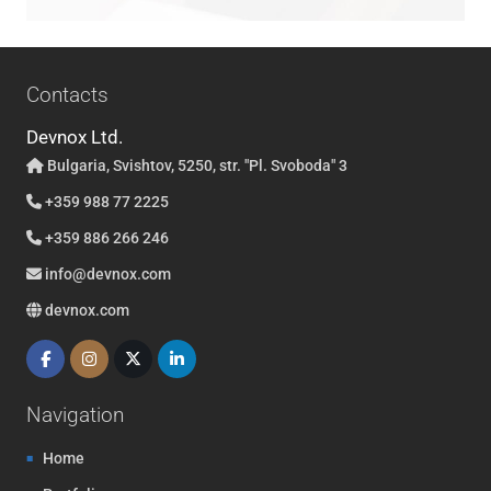
Contacts
Devnox Ltd.
Bulgaria, Svishtov, 5250, str. "Pl. Svoboda" 3
+359 988 77 2225
+359 886 266 246
info@devnox.com
devnox.com
Navigation
Home