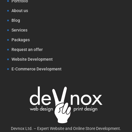
Portfolio
About us
Blog
Services
Packages
Request an offer
Website Development
E-Commerce Development
Devnox Ltd. – Expert Website and Online Store Development.