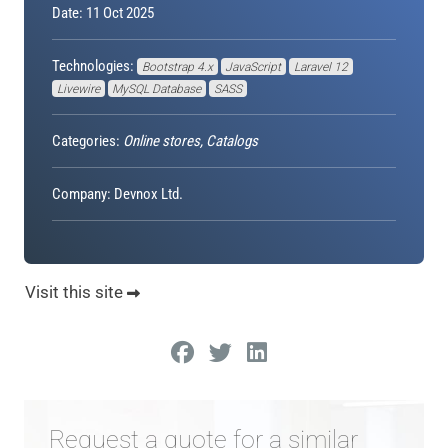
Date: 11 Oct 2025
Technologies:
Bootstrap 4.x
JavaScript
Laravel 12
Livewire
MySQL Database
SASS
Categories:
Online stores, Catalogs
Company: Devnox Ltd.
Visit this site
Request a quote for a similar