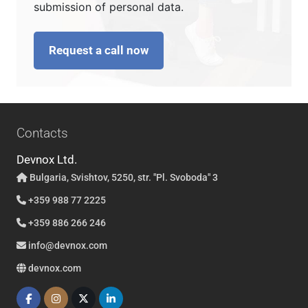
submission of personal data.
Request a call now
Contacts
Devnox Ltd.
Bulgaria, Svishtov, 5250, str. "Pl. Svoboda" 3
+359 988 77 2225
+359 886 266 246
info@devnox.com
devnox.com