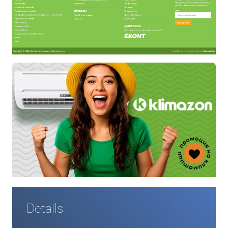
Details