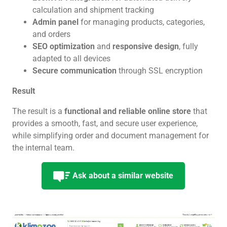
calculation and shipment tracking
Admin panel
for managing products, categories,
and orders
SEO optimization
and
responsive design
, fully
adapted to all devices
Secure communication
through SSL encryption
Result
The result is a
functional and reliable online store
that
provides a smooth, fast, and secure user experience,
while simplifying order and document management for
the internal team.
Ask about a similar website