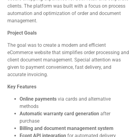
clients. The platform was built with a focus on process
automation and optimization of order and document
management.
Project Goals
The goal was to create a modern and efficient
eCommerce website that simplifies order processing and
client document management. Special attention was
given to payment convenience, fast delivery, and
accurate invoicing.
Key Features
Online payments
via cards and alternative
methods
Automatic warranty card generation
after
purchase
Billing and document management system
Econt API integration
for automated delivery