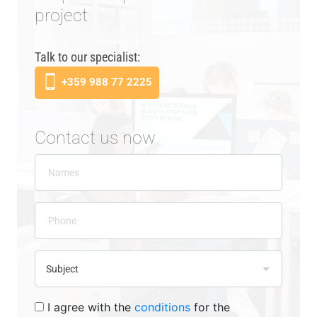
project
Talk to our specialist:
+359 988 77 2225
Contact us now
I agree with the
conditions
for the