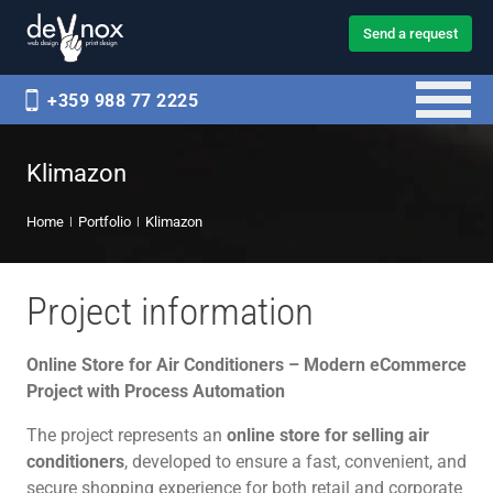
Send a request
+359 988 77 2225
Klimazon
Home
Portfolio
Klimazon
Project information
Online Store for Air Conditioners – Modern eCommerce
Project with Process Automation
The project represents an
online store for selling air
conditioners
, developed to ensure a fast, convenient, and
secure shopping experience for both retail and corporate