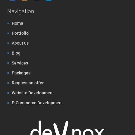
Navigation
Home
Portfolio
About us
Blog
Services
Packages
Request an offer
Website Development
E-Commerce Development