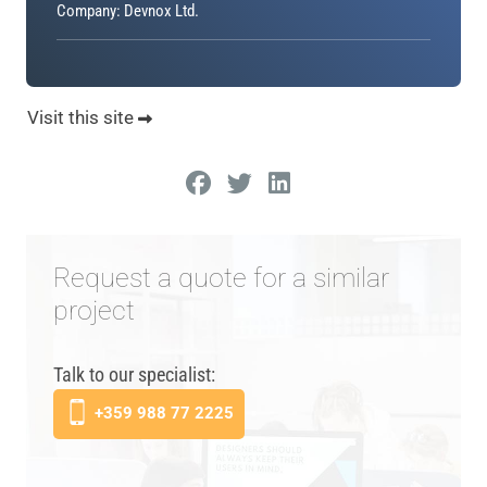
Company: Devnox Ltd.
Visit this site
Request a quote for a similar
project
Talk to our specialist:
+359 988 77 2225