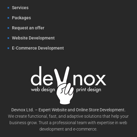
Services
Packages
Request an offer
Website Development
E-Commerce Development
Devnox Ltd. – Expert Website and Online Store Development.
We create functional, fast, and adaptive solutions that help your
business grow. Trust a professional team with expertise in web
development and e-commerce.