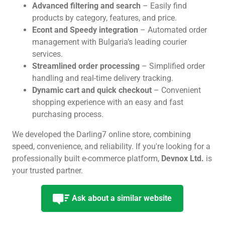
Advanced filtering and search
– Easily find
products by category, features, and price.
Econt and Speedy integration
– Automated order
management with Bulgaria’s leading courier
services.
Streamlined order processing
– Simplified order
handling and real-time delivery tracking.
Dynamic cart and quick checkout
– Convenient
shopping experience with an easy and fast
purchasing process.
We developed the Darling7 online store, combining
speed, convenience, and reliability. If you're looking for a
professionally built e-commerce platform,
Devnox Ltd.
is
your trusted partner.
Ask about a similar website