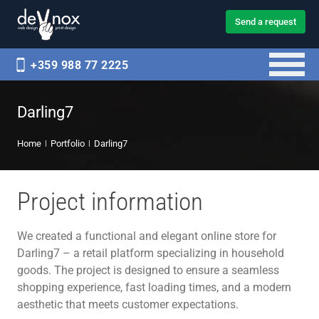
Send a request
+359 988 77 2225
Darling7
Home
Portfolio
Darling7
Project information
We created a functional and elegant online store for
Darling7 – a retail platform specializing in household
goods. The project is designed to ensure a seamless
shopping experience, fast loading times, and a modern
aesthetic that meets customer expectations.