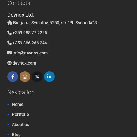
Contacts
Devnox Ltd.
Bulgaria, Svishtov, 5250, str. "Pl. Svoboda" 3
+359 988 77 2225
+359 886 266 246
info@devnox.com
devnox.com
Navigation
Home
Portfolio
About us
Blog