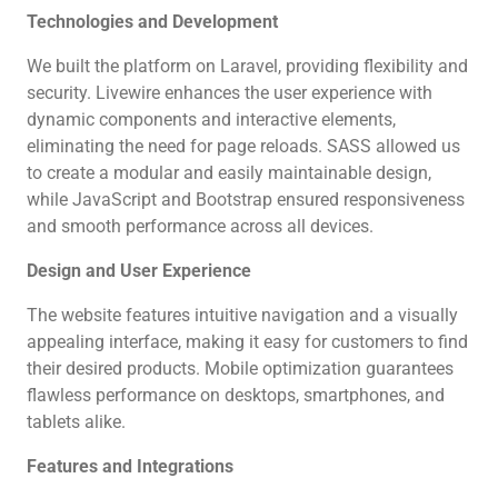
Technologies and Development
We built the platform on Laravel, providing flexibility and
security. Livewire enhances the user experience with
dynamic components and interactive elements,
eliminating the need for page reloads. SASS allowed us
to create a modular and easily maintainable design,
while JavaScript and Bootstrap ensured responsiveness
and smooth performance across all devices.
Design and User Experience
The website features intuitive navigation and a visually
appealing interface, making it easy for customers to find
their desired products. Mobile optimization guarantees
flawless performance on desktops, smartphones, and
tablets alike.
Features and Integrations