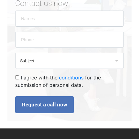
Contact us now
I agree with the
conditions
for the
submission of personal data.
Request a call now