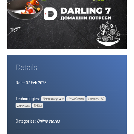
Details
Date: 07 Feb 2025
Technologies:
Bootstrap 4.x
JavaScript
Laravel 10
Livewire
SASS
Categories:
Online stores