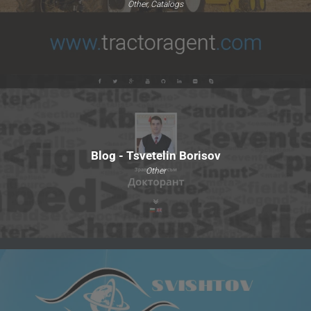
Other, Catalogs
Blog - Tsvetelin Borisov
Other