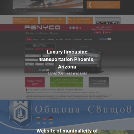
Luxury limousine
transportation Phoenix,
Arizona
Other, Business websites
Website of munipalicity of