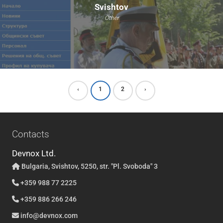
Svishtov
Other
‹
1
2
›
Contacts
Devnox Ltd.
Bulgaria, Svishtov, 5250, str. "Pl. Svoboda" 3
+359 988 77 2225
+359 886 266 246
info@devnox.com