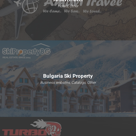
Hotels, Other
Bulgaria Ski Property
Business websites, Catalogs, Other