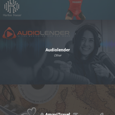
Audiolender
Other
AmaviTravel