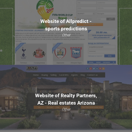
Website of Allpredict -
sports predictions
Other
Website of Realty Partners,
AZ - Real estates Arizona
Other