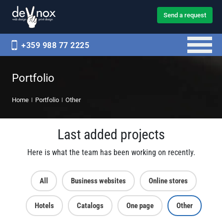
Send a request
+359 988 77 2225
Portfolio
Home
Portfolio
Other
Last added projects
Here is what the team has been working on recently.
All
Business websites
Online stores
Hotels
Catalogs
One page
Other