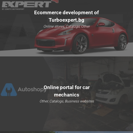
Ecommerce development of
Turboexpert.bg
Online stores, Catalogs, Other
Online portal for car
mechanics
Other, Catalogs, Business websites