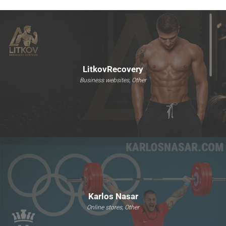
LitkovRecovery
Business websites, Other
Karlos Nasar
Online stores, Other