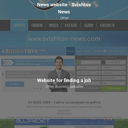
News website - Svishtov
News
Other
Website for finding a job
Other, Business websites