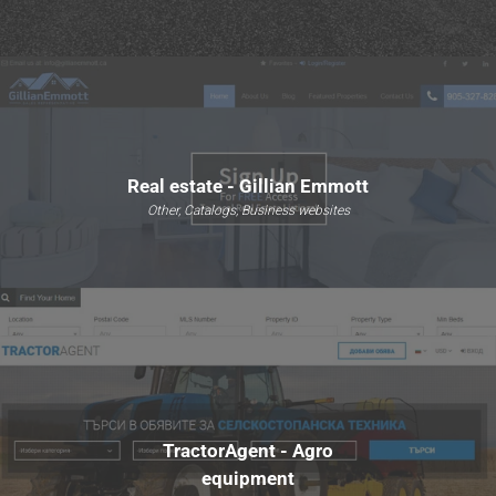
Real estate - Gillian Emmott
Other, Catalogs, Business websites
TractorAgent - Agro
equipment