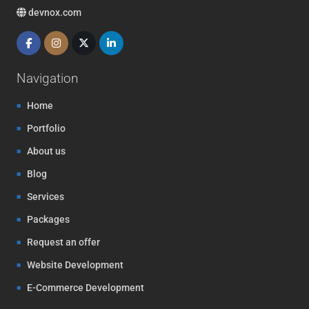
devnox.com
Navigation
Home
Portfolio
About us
Blog
Services
Packages
Request an offer
Website Development
E-Commerce Development