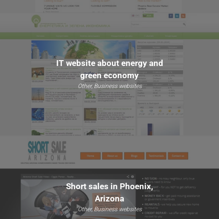
IT website about energy and
green economy
Other, Business websites
Short sales in Phoenix,
Arizona
Other, Business websites