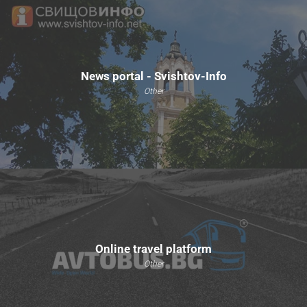
News portal - Svishtov-Info
Other
Online travel platform
Other