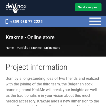
Send a request
+359 988 77 2225
Krakme - Online store
Home
Portfolio
Krakme - Online store
Project information
Born by a long-standing idea of two friends and realized
with the joining of the third team, the Bulgarian sock
branding brand KrakMe will break your insights as well
as the traditionalism in your vision about this much
needed accessory. KrakMe adds a new dimension to the