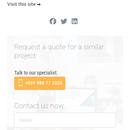
Visit this site
Request a quote for a similar
project
Talk to our specialist:
+359 988 77 2225
Contact us now