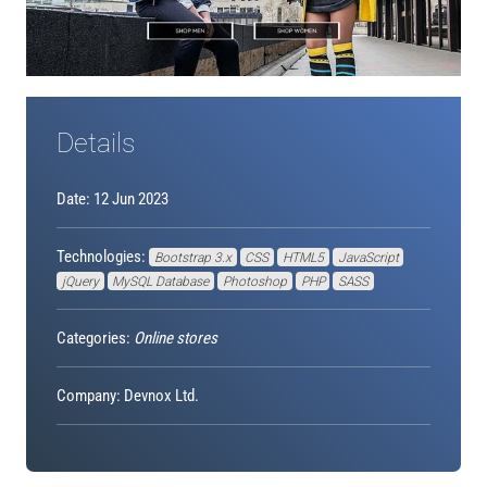
Details
Date: 12 Jun 2023
Technologies:
Bootstrap 3.x
CSS
HTML5
JavaScript
jQuery
MySQL Database
Photoshop
PHP
SASS
Categories:
Online stores
Company: Devnox Ltd.