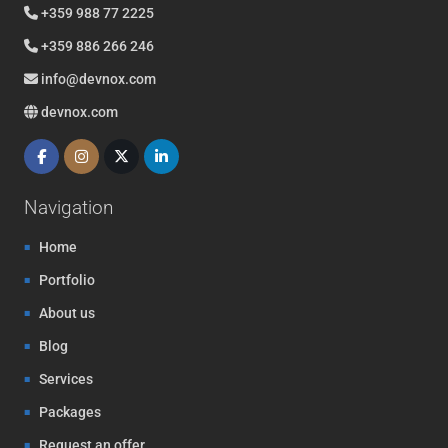
+359 988 77 2225
+359 886 266 246
info@devnox.com
devnox.com
Navigation
Home
Portfolio
About us
Blog
Services
Packages
Request an offer