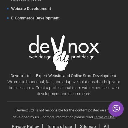
Website Development
E-Commerce Development
Devnox Ltd. – Expert Website and Online Store Development.
We create functional, fast, and adaptive solutions that help your
business grow. Trust a professional team with expertise in web
development and e-commerce.
Devnox Ltd. is not responsible for the content posted on sites
developed by us. For more information please read
Terms of Use
.
Privacy Policy
Terms of use
Sitemap
All