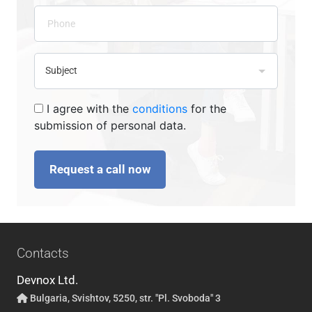
I agree with the
conditions
for the
submission of personal data.
Request a call now
Contacts
Devnox Ltd.
Bulgaria, Svishtov, 5250, str. "Pl. Svoboda" 3