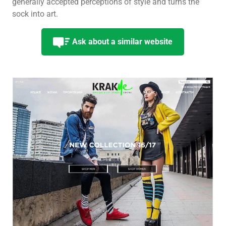
generally accepted perceptions of style and turns the
sock into art.
Ask about a similar website