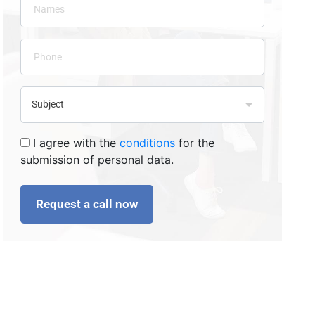
I agree with the
conditions
for the
submission of personal data.
Request a call now