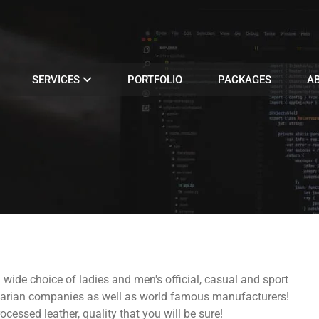
SERVICES
PORTFOLIO
PACKAGES
A
a wide choice of ladies and men's official, casual and sport
lgarian companies as well as world famous manufacturers!
ocessed leather, quality that you will be sure!