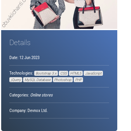
Details
Date: 12 Jun 2023
Technologies:
Bootstrap 3.x
CSS
HTML5
JavaScript
jQuery
MySQL Database
Photoshop
PHP
Categories:
Online stores
Company: Devnox Ltd.