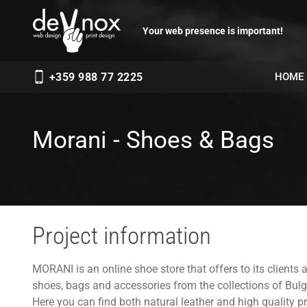
Your web presence is important!
HOME
+359 988 77 2225
Morani - Shoes & Bags
Project information
MORANI is an online shoe store that offers to its clients 
shoes, bags and accessories from the collections of Bu
Here you can find both natural leather and high quality pr