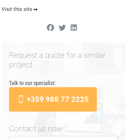
Visit this site
Request a quote for a similar
project
Talk to our specialist:
+359 988 77 2225
Contact us now