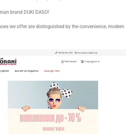
donian brand DUKI DASO!
hoes we offer are distinguished by the convenience, modern