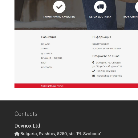
Contacts
Devnox Ltd.
Bulgaria, Svishtov, 5250, str. "Pl. Svoboda"