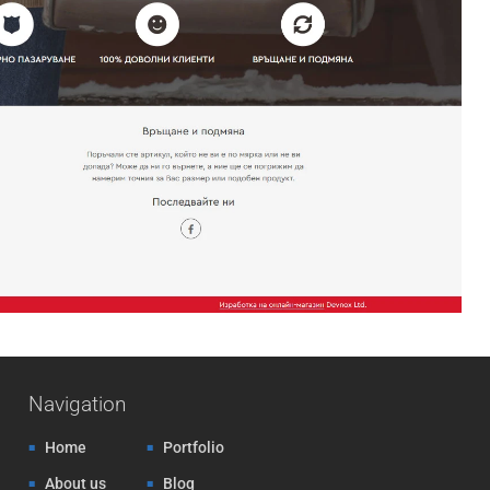
Navigation
Home
Portfolio
About us
Blog