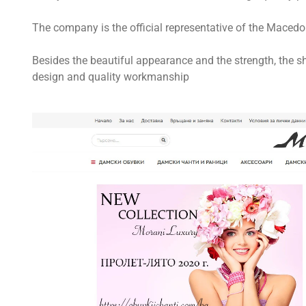
The company is the official representative of the Mace
Besides the beautiful appearance and the strength, the s
design and quality workmanship