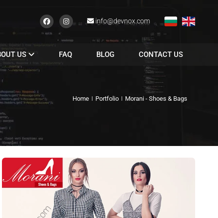
info@devnox.com
BOUT US
FAQ
BLOG
CONTACT US
Home
Portfolio
Morani - Shoes & Bags