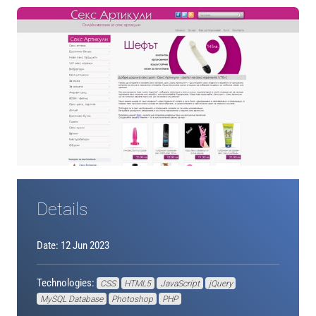
Details
Date: 12 Jun 2023
Technologies:
CSS
HTML5
JavaScript
jQuery
MySQL Database
Photoshop
PHP