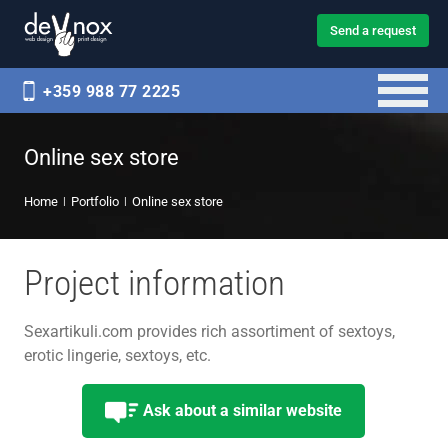
Send a request
+359 988 77 2225
Online sex store
Home
Portfolio
Online sex store
Project information
Sexartikuli.com provides rich assortiment of sextoys,
erotic lingerie, sextoys, etc.
Ask about a similar website