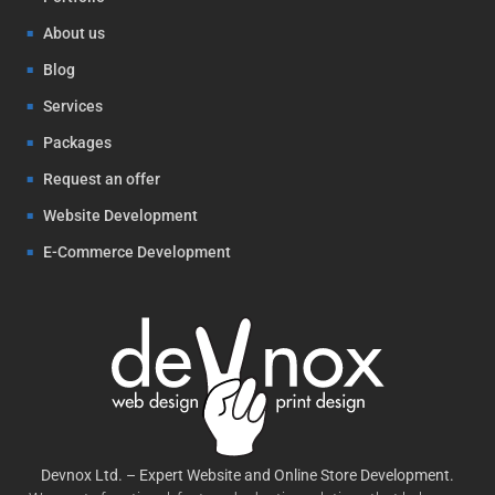
About us
Blog
Services
Packages
Request an offer
Website Development
E-Commerce Development
Devnox Ltd. – Expert Website and Online Store Development.