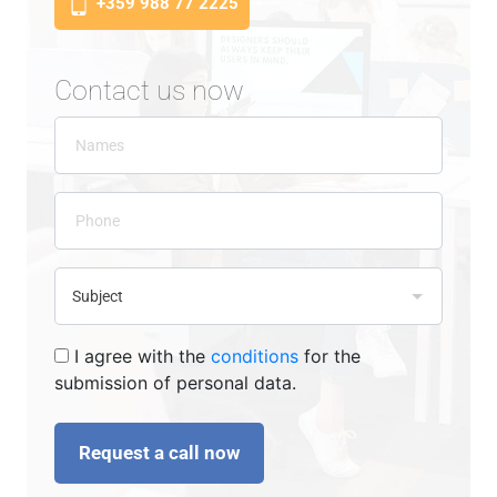
+359 988 77 2225
Contact us now
I agree with the
conditions
for the
submission of personal data.
Request a call now