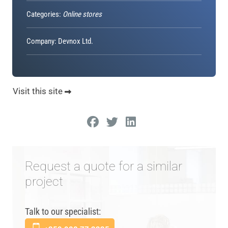
Categories:
Online stores
Company: Devnox Ltd.
Visit this site
Request a quote for a similar
project
Talk to our specialist: