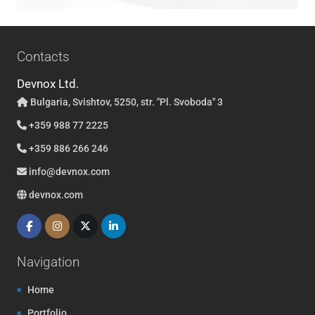
Contacts
Devnox Ltd.
Bulgaria, Svishtov, 5250, str. "Pl. Svoboda" 3
+359 988 77 2225
+359 886 266 246
info@devnox.com
devnox.com
Navigation
Home
Portfolio