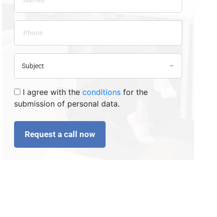
I agree with the
conditions
for the
submission of personal data.
Request a call now