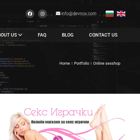
info@devnox.com
BOUT US
FAQ
BLOG
CONTACT US
Home
Portfolio
Online sexshop