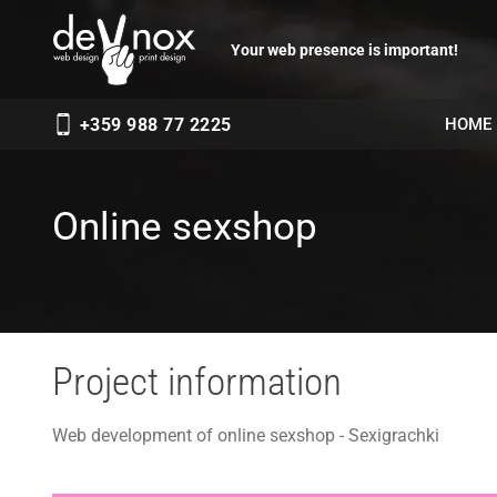
Your web presence is important!
HOME
+359 988 77 2225
Online sexshop
Project information
Web development of online sexshop - Sexigrachki