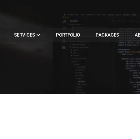
SERVICES
PORTFOLIO
PACKAGES
A