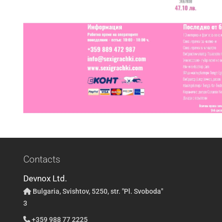
Contacts
Devnox Ltd.
Bulgaria, Svishtov, 5250, str. "Pl. Svoboda"
3
+359 988 77 2225