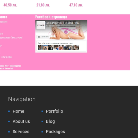
Navigation
Home
Portfolio
About us
Blog
Services
Packages