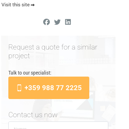
Visit this site
Request a quote for a similar
project
Talk to our specialist:
+359 988 77 2225
Contact us now