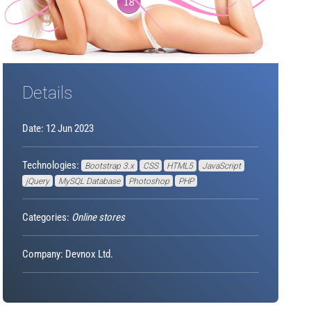
Details
Date: 12 Jun 2023
Technologies:
Bootstrap 3.x
CSS
HTML5
JavaScript
jQuery
MySQL Database
Photoshop
PHP
Categories:
Online stores
Company: Devnox Ltd.