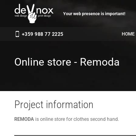
Your web presence is important!
HOME
+359 988 77 2225
Online store - Remoda
Project information
REMODA
is online store for clothes second hand.