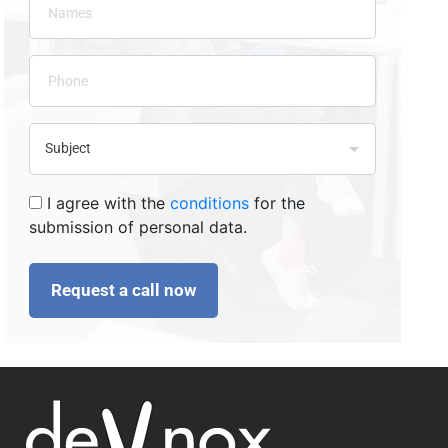
I agree with the
conditions
for the
submission of personal data.
Request a call now