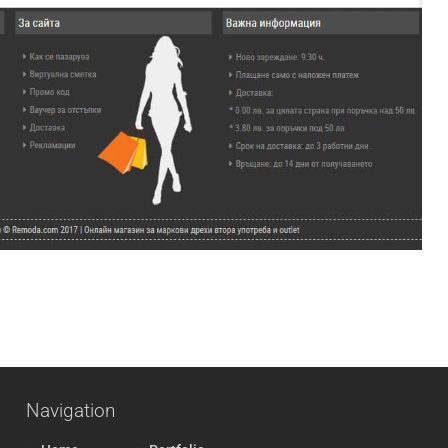
Navigation