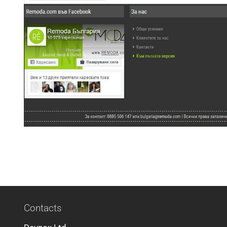
Contacts