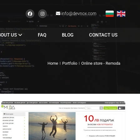
info@devnox.com
BOUT US
FAQ
BLOG
CONTACT US
Home
Portfolio
Online store - Remoda