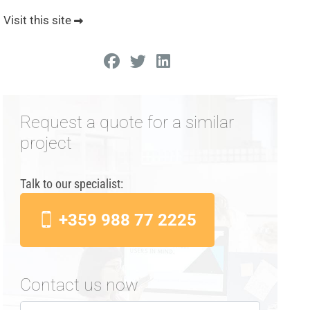
Visit this site
Request a quote for a similar
project
Talk to our specialist:
+359 988 77 2225
Contact us now