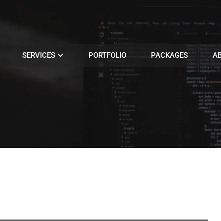
SERVICES
PORTFOLIO
PACKAGES
A