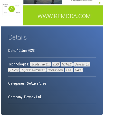
Details
Date: 12 Jun 2023
Technologies:
Bootstrap 3.x
CSS
HTML5
JavaScript
jQuery
MySQL Database
Photoshop
PHP
SASS
Categories:
Online stores
Company: Devnox Ltd.