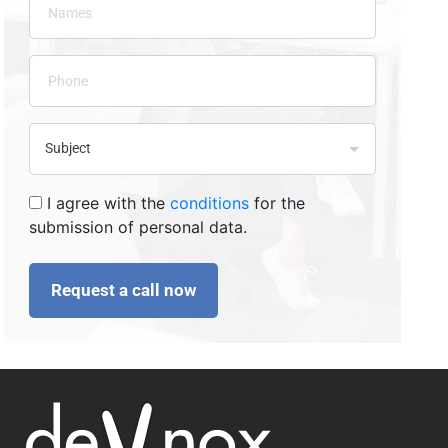
I agree with the
conditions
for the
submission of personal data.
Request a call now