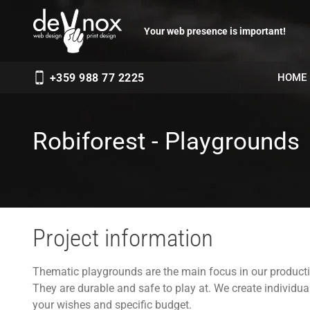
Your web presence is important!
HOME
+359 988 77 2225
Robiforest - Playgrounds
Project information
Thematic playgrounds are the main focus in our producti
They are durable and safe to play at. We create individu
your wishes and specific budget.