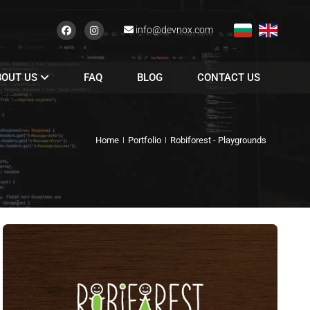
info@devnox.com
BOUT US
FAQ
BLOG
CONTACT US
Home
Portfolio
Robiforest - Playgrounds