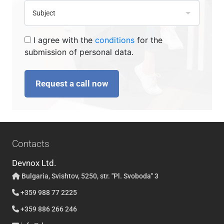
I agree with the
conditions
for the
submission of personal data.
Request a call now
Contacts
Devnox Ltd.
Bulgaria, Svishtov, 5250, str. "Pl. Svoboda" 3
+359 988 77 2225
+359 886 266 246