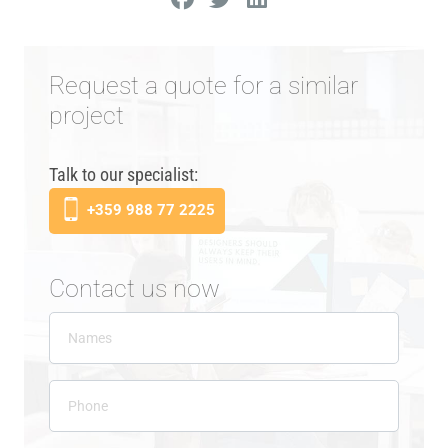
Request a quote for a similar
project
Talk to our specialist:
+359 988 77 2225
Contact us now