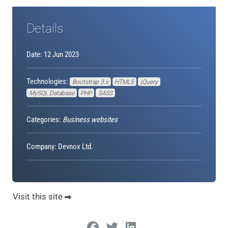
Details
Date: 12 Jun 2023
Technologies:
Bootstrap 3.x
HTML5
jQuery
MySQL Database
PHP
SASS
Categories:
Business websites
Company: Devnox Ltd.
Visit this site