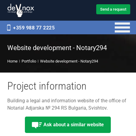
Send a request
+359 988 77 2225
Website development - Notary294
Home
Portfolio
Website development - Notary294
Project information
Building a legal and information website of the office of
Notarial Adjarska № 294 RS Bulgaria, Svishtov.
Ask about a similar website