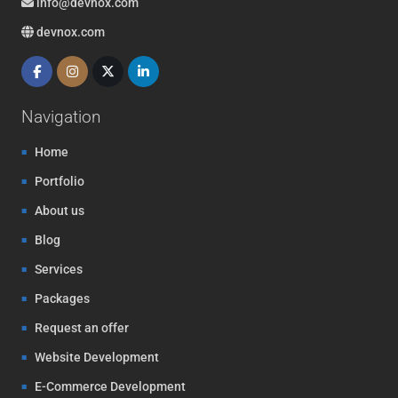
info@devnox.com
devnox.com
Navigation
Home
Portfolio
About us
Blog
Services
Packages
Request an offer
Website Development
E-Commerce Development