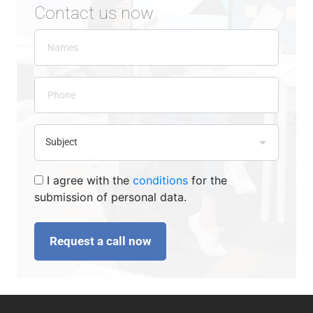
Contact us now
I agree with the
conditions
for the
submission of personal data.
Request a call now