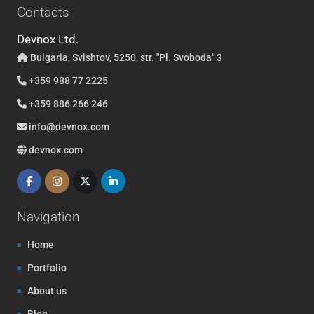
Contacts
Devnox Ltd.
Bulgaria, Svishtov, 5250, str. "Pl. Svoboda" 3
+359 988 77 2225
+359 886 266 246
info@devnox.com
devnox.com
Navigation
Home
Portfolio
About us
Blog