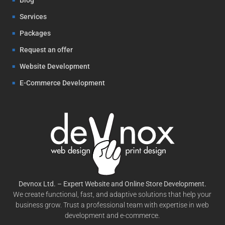
Services
Packages
Request an offer
Website Development
E-Commerce Development
Devnox Ltd. – Expert Website and Online Store Development.
We create functional, fast, and adaptive solutions that help your
business grow. Trust a professional team with expertise in web
development and e-commerce.