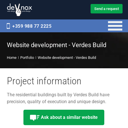
Send a request
+359 988 77 2225
Website development - Verdes Build
Home
Portfolio
Website development - Verdes Build
Project information
The residential buildings built by Verdes Build have
precision, quality of execution and unique design.
Ask about a similar website