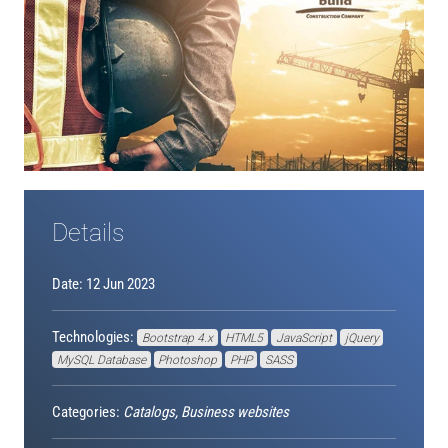
Details
Date: 12 Jun 2023
Technologies:
Bootstrap 4.x
HTML5
JavaScript
jQuery
MySQL Database
Photoshop
PHP
SASS
Categories:
Catalogs, Business websites