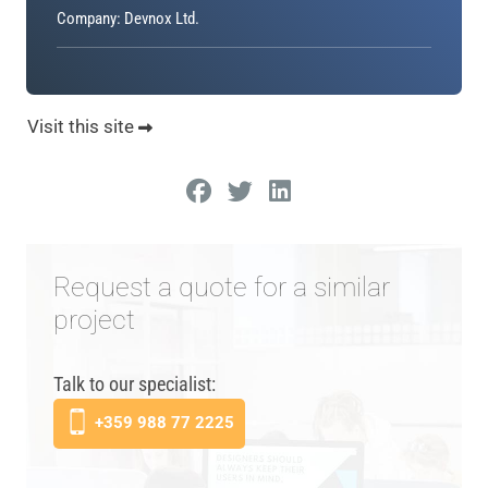
Company: Devnox Ltd.
Visit this site
Request a quote for a similar
project
Talk to our specialist:
+359 988 77 2225