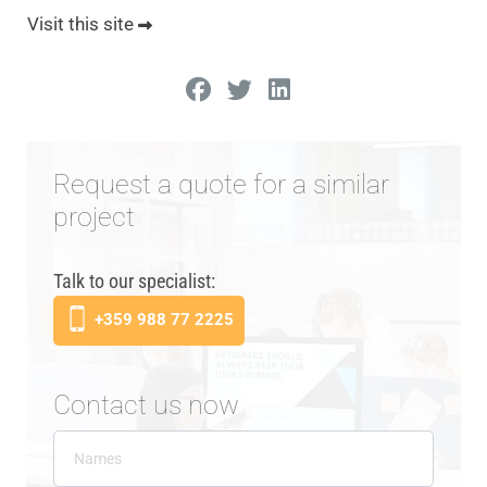
Visit this site
Request a quote for a similar
project
Talk to our specialist:
+359 988 77 2225
Contact us now