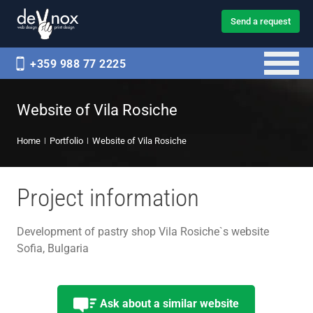
Send a request
+359 988 77 2225
Website of Vila Rosiche
Home
Portfolio
Website of Vila Rosiche
Project information
Development of pastry shop Vila Rosiche`s website
Sofia, Bulgaria
Ask about a similar website