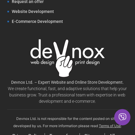
Request an offer
Website Development
E-Commerce Development
Devnox Ltd. – Expert Website and Online Store Development.
We create functional, fast, and adaptive solutions that help your
business grow. Trust a professional team with expertise in web
development and e-commerce.
Devnox Ltd. is not responsible for the content posted on sites
developed by us. For more information please read
Terms of Use
.