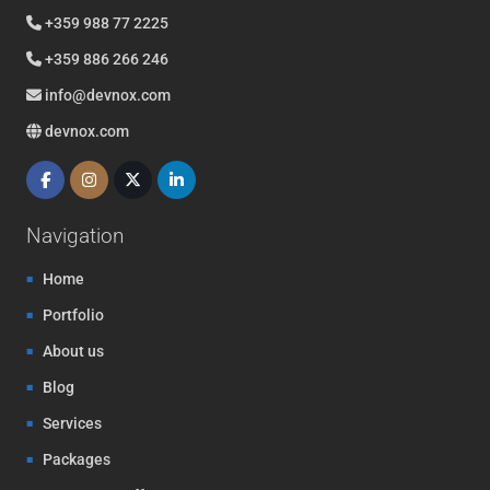
+359 988 77 2225
+359 886 266 246
info@devnox.com
devnox.com
Navigation
Home
Portfolio
About us
Blog
Services
Packages