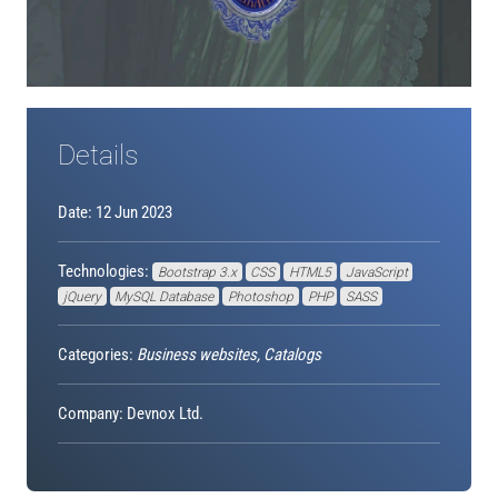
Details
Date: 12 Jun 2023
Technologies:
Bootstrap 3.x
CSS
HTML5
JavaScript
jQuery
MySQL Database
Photoshop
PHP
SASS
Categories:
Business websites, Catalogs
Company: Devnox Ltd.