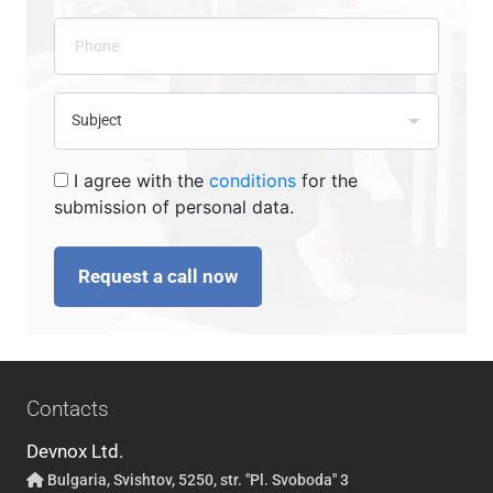
I agree with the
conditions
for the
submission of personal data.
Request a call now
Contacts
Devnox Ltd.
Bulgaria, Svishtov, 5250, str. "Pl. Svoboda" 3